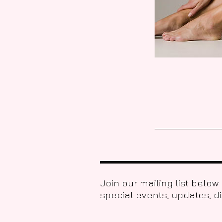
Join our mailing list below
special events, updates, d