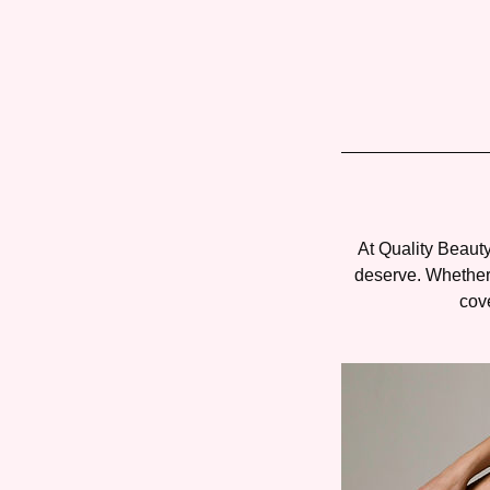
At Quality Beauty
deserve. Whether 
cove