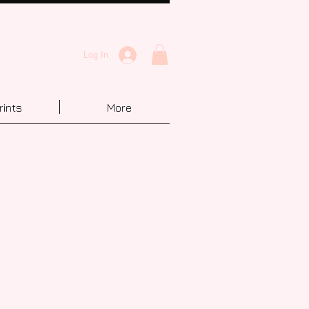
Log In
rints
More