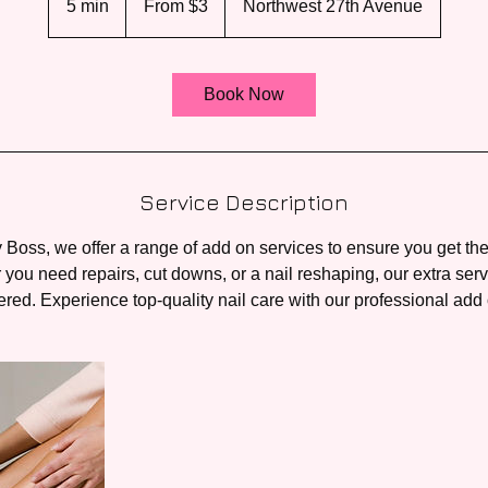
5 min
5
From $3
Northwest 27th Avenue
US
dollars
m
i
n
Book Now
Service Description
 Boss, we offer a range of add on services to ensure you get the
you need repairs, cut downs, or a nail reshaping, our extra ser
red. Experience top-quality nail care with our professional add