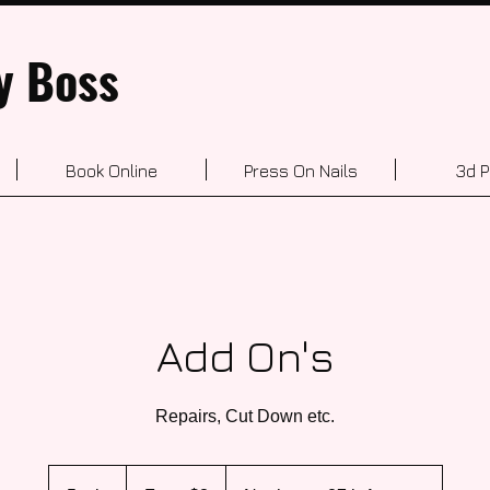
y Boss
Book Online
Press On Nails
3d P
Add On's
Repairs, Cut Down etc.
From
3