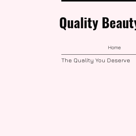
Quality Beaut
Home
The Quality You Deserve