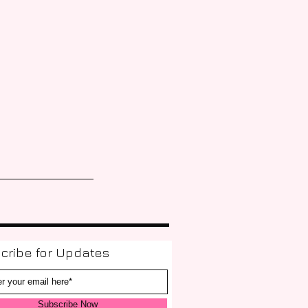
cribe for Updates
Subscribe Now