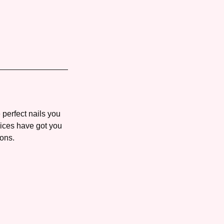
 perfect nails you
vices have got you
 ons.