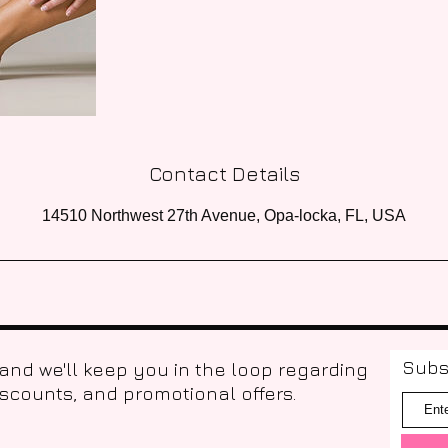
Contact Details
14510 Northwest 27th Avenue, Opa-locka, FL, USA
Subs
 and we'll keep you in the loop regarding
iscounts, and promotional offers.