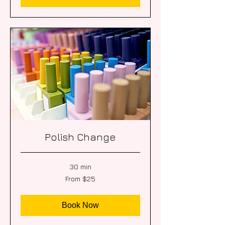
Polish Change
30 min
From
From $25
25
US
dollars
Book Now