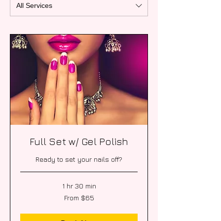
All Services
Full Set w/ Gel Polish
Ready to set your nails off?
1 hr 30 min
From
From $65
65
US
dollars