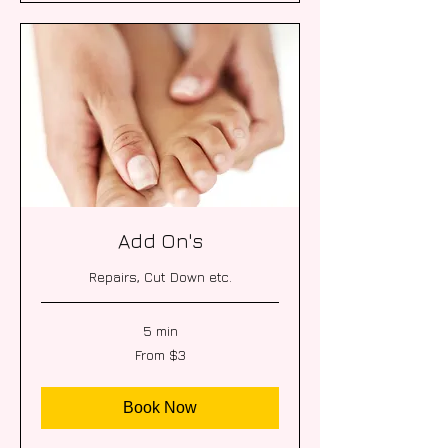
Add On's
Repairs, Cut Down etc.
5 min
From
From $3
3
US
dollars
Book Now