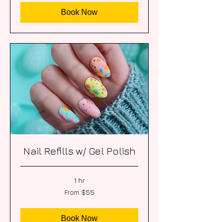
Book Now
Nail Refills w/ Gel Polish
1 hr
From
From $55
55
US
dollars
Book Now