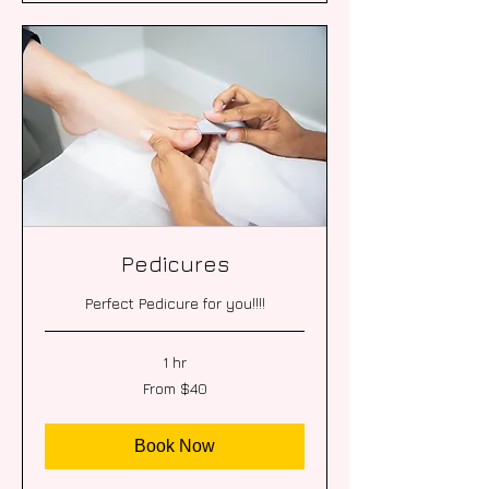
Pedicures
Perfect Pedicure for you!!!!
1 hr
From
From $40
40
US
dollars
Book Now