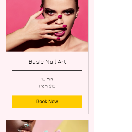
Basic Nail Art
15 min
From
From $10
10
US
dollars
Book Now