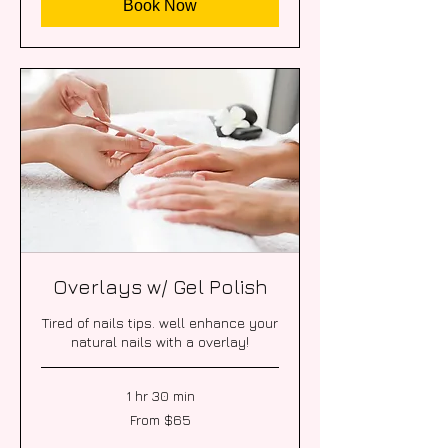
Book Now
Overlays w/ Gel Polish
Tired of nails tips. well enhance your
natural nails with a overlay!
1 hr 30 min
From
From $65
65
US
dollars