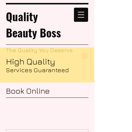
Quality
Beauty Boss
The Quality You Deserve
High Quality
Services Guaranteed
Book Online