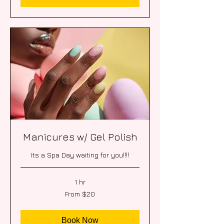
Manicures w/ Gel Polish
Its a Spa Day waiting for you!!!!
1 hr
From
From $20
20
US
dollars
Book Now