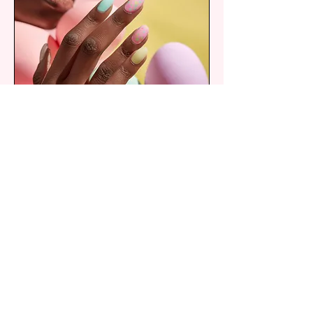
Free Style Nail Art
Leave your designs in your nail tech
hands
30 min
From
From $18
18
US
dollars
Book Now