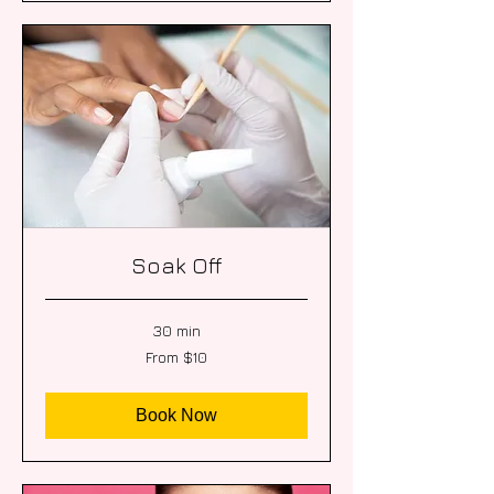
Soak Off
30 min
From
From $10
10
US
dollars
Book Now