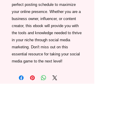
perfect posting schedule to maximize 
your online presence. Whether you are a 
business owner, influencer, or content 
creator, this ebook will provide you with 
the tools and knowledge needed to thrive 
in your niche through social media 
marketing. Don't miss out on this 
essential resource for taking your social 
media game to the next level!
Join our mailing list below and we'll
keep you in the loop regarding
special events, updates, discounts,
and promotional offers.