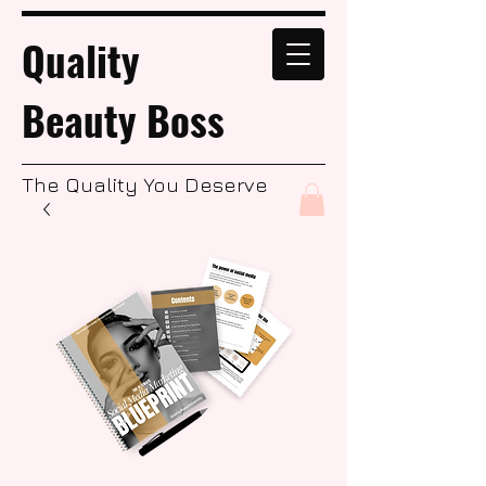
Quality
Beauty Boss
The Quality You Deserve