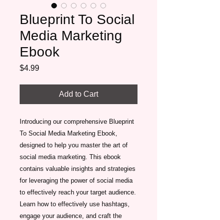
Blueprint To Social
Media Marketing
Ebook
Price
$4.99
Add to Cart
Introducing our comprehensive Blueprint 
To Social Media Marketing Ebook, 
designed to help you master the art of 
social media marketing. This ebook 
contains valuable insights and strategies 
for leveraging the power of social media 
to effectively reach your target audience. 
Learn how to effectively use hashtags, 
engage your audience, and craft the 