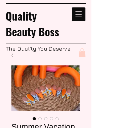
Quality
Beauty Boss
The Quality You Deserve
Summer Vacation