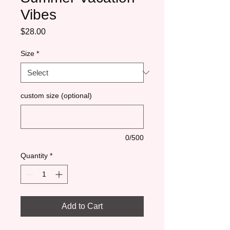
Vibes
Price
$28.00
Size
*
custom size (optional)
0/500
Quantity
*
Add to Cart