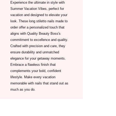
Experience the ultimate in style with 
Summer Vacation Vibes, perfect for 
vacation and designed to elevate your 
look. These long stiletto nails made to 
order offer a personalized touch that 
aligns with Quality Beauty Boss's 
commitment to excellence and quality. 
Crafted with precision and care, they 
ensure durability and unmatched 
elegance for your getaway moments. 
Embrace a flawless finish that 
complements your bold, confident 
lifestyle. Make every vacation 
memorable with nails that stand out as 
much as you do.