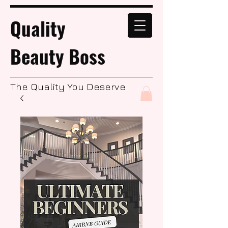
Quality
Beauty Boss
The Quality You Deserve