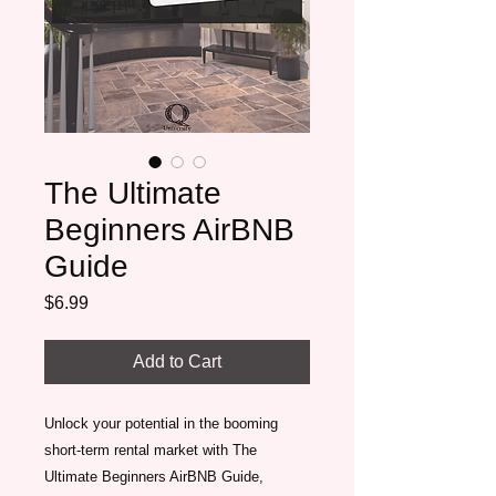
The Ultimate
Beginners AirBNB
Guide
Price
$6.99
Add to Cart
Unlock your potential in the booming 
short-term rental market with The 
Ultimate Beginners AirBNB Guide, 