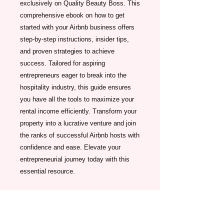
exclusively on Quality Beauty Boss. This 
comprehensive ebook on how to get 
started with your Airbnb business offers 
step-by-step instructions, insider tips, 
and proven strategies to achieve 
success. Tailored for aspiring 
entrepreneurs eager to break into the 
hospitality industry, this guide ensures 
you have all the tools to maximize your 
rental income efficiently. Transform your 
property into a lucrative venture and join 
the ranks of successful Airbnb hosts with 
confidence and ease. Elevate your 
entrepreneurial journey today with this 
essential resource.